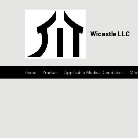
Wicastle LLC
Home
Product
Applicable Medical Conditions
Medi