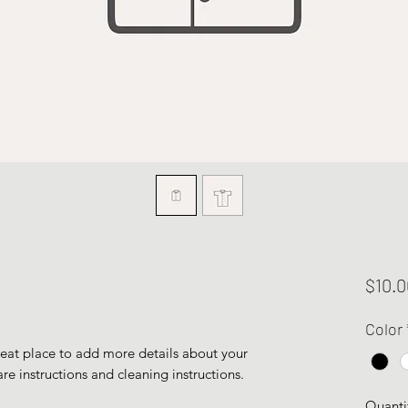
$10.0
Color
reat place to add more details about your 
are instructions and cleaning instructions.
Quanti