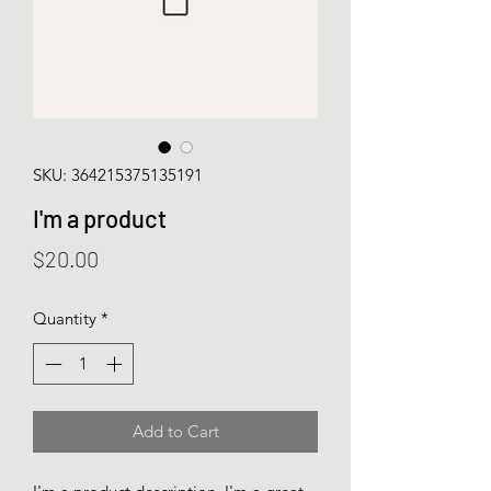
SKU: 364215375135191
I'm a product
Price
$20.00
Quantity
*
Add to Cart