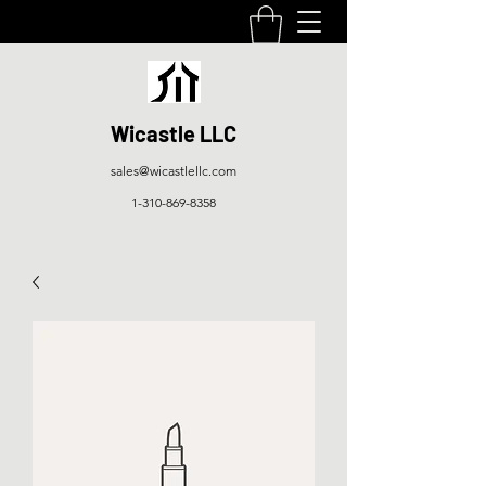
Wicastle LLC
sales@wicastlellc.com
1-310-869-8358